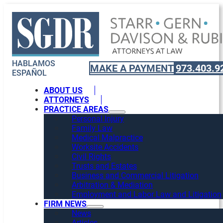
HABLAMOS
MAKE A PAYMENT
973.403.9
ESPAÑOL
ABOUT US
ATTORNEYS
PRACTICE AREAS
Personal Injury
Family Law
Medical Malpractice
Worksite Accidents
Civil Rights
Trusts and Estates
Business and Commercial Litigation
Arbitration & Mediation
Employment and Labor Law and Litigation
FIRM NEWS
News
Articles