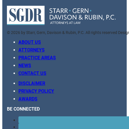
© 2026 by Starr, Gern, Davison & Rubin, P.C. All rights reserved Desi
ABOUT US
ATTORNEYS
PRACTICE AREAS
NEWS
CONTACT US
DISCLAIMER
PRIVACY POLICY
AWARDS
BE CONNECTED