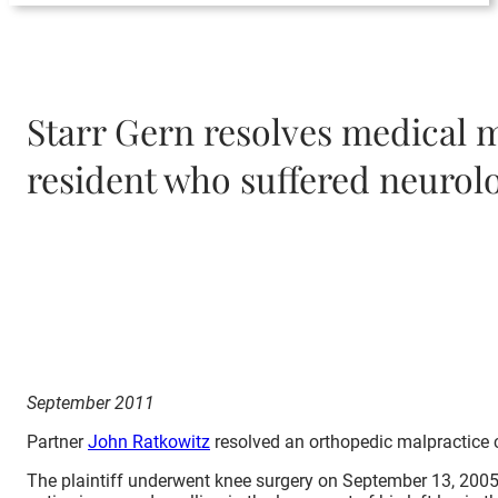
Starr Gern resolves medical m
resident who suffered neurolo
September 2011
Partner
John Ratkowitz
resolved an orthopedic malpractice c
The plaintiff underwent knee surgery on September 13, 2005. 