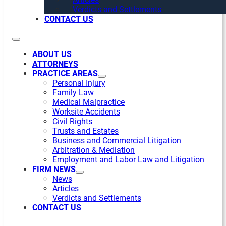
Verdicts and Settlements
CONTACT US
ABOUT US
ATTORNEYS
PRACTICE AREAS
Personal Injury
Family Law
Medical Malpractice
Worksite Accidents
Civil Rights
Trusts and Estates
Business and Commercial Litigation
Arbitration & Mediation
Employment and Labor Law and Litigation
FIRM NEWS
News
Articles
Verdicts and Settlements
CONTACT US