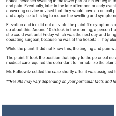
notice increased swelling in the lower part of his left leg in
and pain. Eventually, later in the late afternoon or early ev
answering service advised that they would have an on-call ph
and apply ice to his leg to reduce the swelling and symptom
Elevation and ice did not alleviate the plaintiff’s symptoms
do about this. Around 10 o’clock in the morning, a person from
she could wait until Friday which was the next day and bring 
operating surgeon, because he was at the hospital. They elect
While the plaintiff did not know this, the tingling and pain 
The plaintiff took the position that injury to the peroneal ne
medical care required the defendant to immobilize the plaintiff
Mr. Ratkowitz settled the case shortly after it was assigned t
**Results may vary depending on your particular facts and l