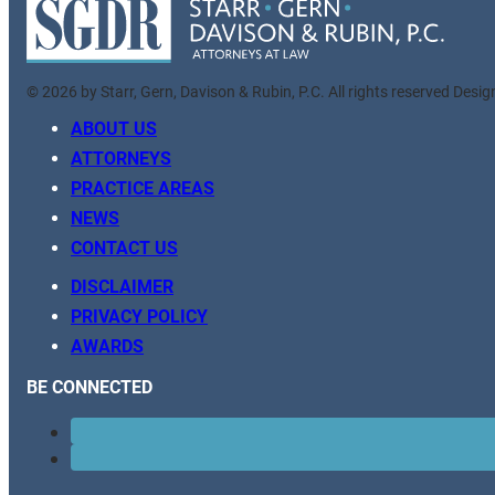
© 2026 by Starr, Gern, Davison & Rubin, P.C. All rights reserved Desi
ABOUT US
ATTORNEYS
PRACTICE AREAS
NEWS
CONTACT US
DISCLAIMER
PRIVACY POLICY
AWARDS
BE CONNECTED