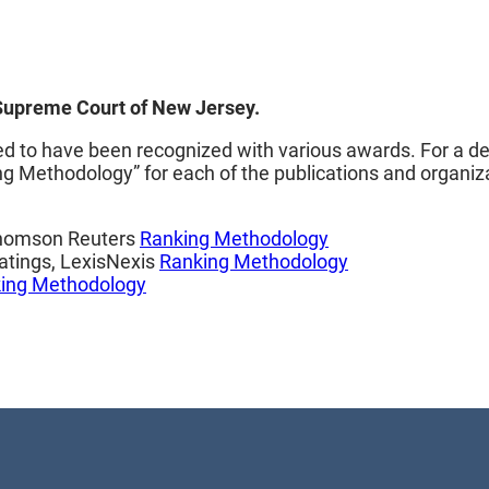
 Supreme Court of New Jersey.
ored to have been recognized with various awards. For a 
ng Methodology” for each of the publications and organiza
Thomson Reuters
Ranking Methodology
atings, LexisNexis
Ranking Methodology
ing Methodology