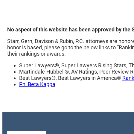
No aspect of this website has been approved by the
Starr, Gern, Davison & Rubin, P.C. attorneys are hon
honor is based, please go to the below links to “Ranki
their rankings or awards.
Super Lawyers®, Super Lawyers Rising Stars, 
Martindale-Hubbell®, AV Ratings, Peer Review R
Best Lawyers®, Best Lawyers in America®
Rank
Phi Beta Kappa