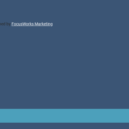
gned by
FocusWorks Marketing