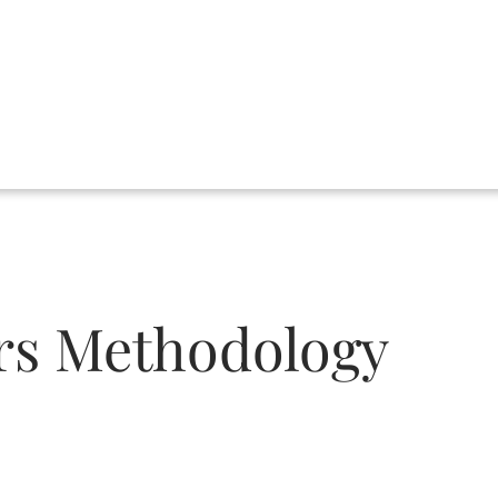
rs Methodology