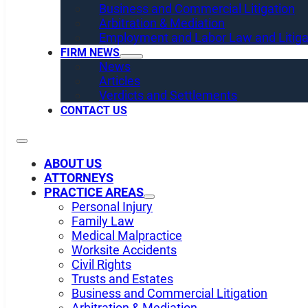
Business and Commercial Litigation
Arbitration & Mediation
Employment and Labor Law and Litiga
FIRM NEWS
News
Articles
Verdicts and Settlements
CONTACT US
ABOUT US
ATTORNEYS
PRACTICE AREAS
Personal Injury
Family Law
Medical Malpractice
Worksite Accidents
Civil Rights
Trusts and Estates
Business and Commercial Litigation
Arbitration & Mediation