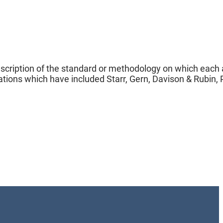
description of the standard or methodology on which each
tions which have included Starr, Gern, Davison & Rubin, P