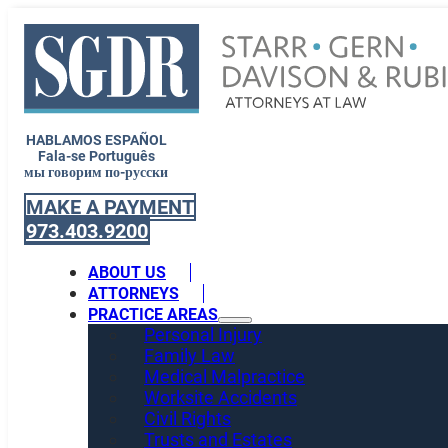
HABLAMOS ESPAÑOL
Fala-se Português
мы говорим по-русски
MAKE A PAYMENT
973.403.9200
ABOUT US
ATTORNEYS
PRACTICE AREAS
Personal Injury
Family Law
Medical Malpractice
Worksite Accidents
Civil Rights
Trusts and Estates