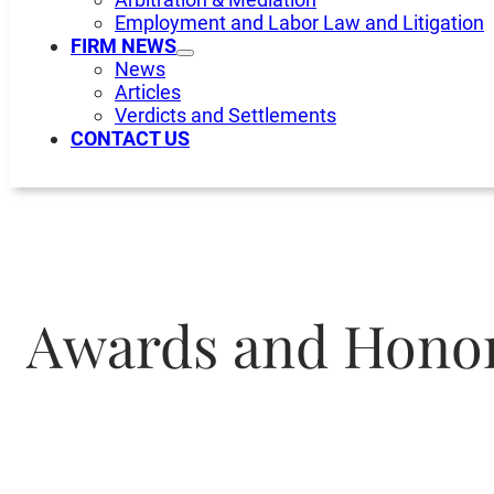
Employment and Labor Law and Litigation
FIRM NEWS
News
Articles
Verdicts and Settlements
CONTACT US
Awards and Hono