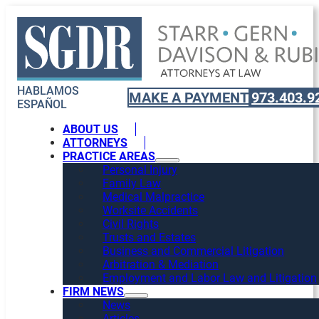
HABLAMOS
MAKE A PAYMENT
973.403.9
ESPAÑOL
ABOUT US
ATTORNEYS
PRACTICE AREAS
Personal Injury
Family Law
Medical Malpractice
Worksite Accidents
Civil Rights
Trusts and Estates
Business and Commercial Litigation
Arbitration & Mediation
Employment and Labor Law and Litigation
FIRM NEWS
News
Articles