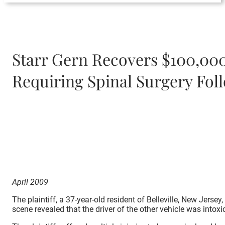
Starr Gern Recovers $100,000
Requiring Spinal Surgery Fol
April 2009
The plaintiff, a 37-year-old resident of Belleville, New Jers
scene revealed that the driver of the other vehicle was intoxi