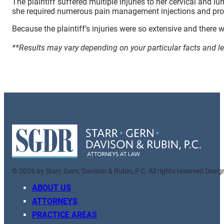
The plaintiff suffered multiple injuries to her cervical and 
she required numerous pain management injections and proce
Because the plaintiff’s injuries were so extensive and there w
**Results may vary depending on your particular facts and l
© 2026 by Starr, Gern, Davison & Rubin, P.C. All rights reserved Desi
ABOUT US
ATTORNEYS
PRACTICE AREAS