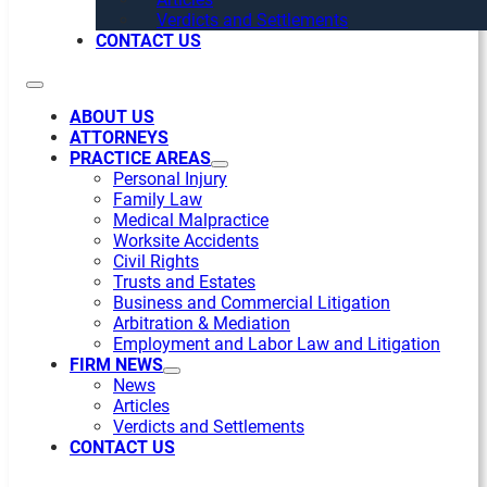
Verdicts and Settlements
CONTACT US
ABOUT US
ATTORNEYS
PRACTICE AREAS
Personal Injury
Family Law
Medical Malpractice
Worksite Accidents
Civil Rights
Trusts and Estates
Business and Commercial Litigation
Arbitration & Mediation
Employment and Labor Law and Litigation
FIRM NEWS
News
Articles
Verdicts and Settlements
CONTACT US