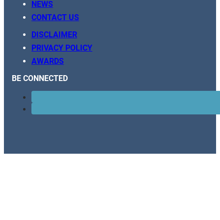
NEWS
CONTACT US
DISCLAIMER
PRIVACY POLICY
AWARDS
BE CONNECTED