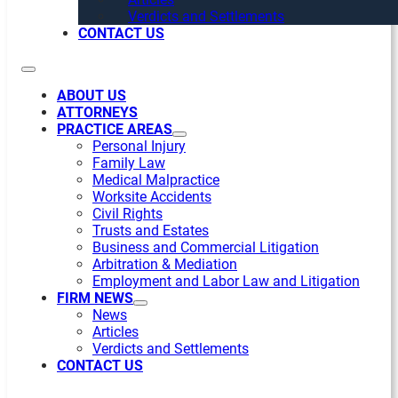
Verdicts and Settlements
CONTACT US
ABOUT US
ATTORNEYS
PRACTICE AREAS
Personal Injury
Family Law
Medical Malpractice
Worksite Accidents
Civil Rights
Trusts and Estates
Business and Commercial Litigation
Arbitration & Mediation
Employment and Labor Law and Litigation
FIRM NEWS
News
Articles
Verdicts and Settlements
CONTACT US