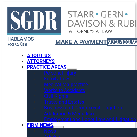
HABLAMOS
MAKE A PAYMENT
973.403.9
ESPAÑOL
ABOUT US
ATTORNEYS
PRACTICE AREAS
Personal Injury
Family Law
Medical Malpractice
Worksite Accidents
Civil Rights
Trusts and Estates
Business and Commercial Litigation
Arbitration & Mediation
Employment and Labor Law and Litigation
FIRM NEWS
News
Articles