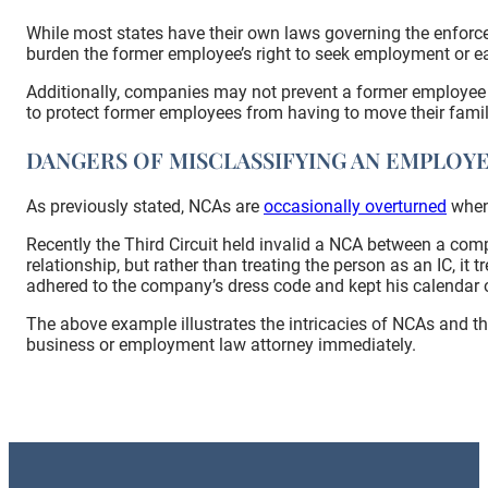
While most states have their own laws governing the enforce
burden the former employee’s right to seek employment or ea
Additionally, companies may not prevent a former employee f
to protect former employees from having to move their famil
DANGERS OF MISCLASSIFYING AN EMPLOY
As previously stated, NCAs are
occasionally overturned
when 
Recently the Third Circuit held invalid a NCA between a com
relationship, but rather than treating the person as an IC, 
adhered to the company’s dress code and kept his calendar o
The above example illustrates the intricacies of NCAs and th
business or employment law attorney immediately.