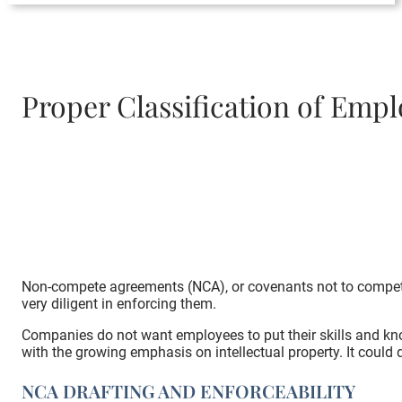
Proper Classification of Em
Non-compete agreements (NCA), or covenants not to compete
very diligent in enforcing them.
Companies do not want employees to put their skills and know
with the growing emphasis on intellectual property. It could
NCA DRAFTING AND ENFORCEABILITY