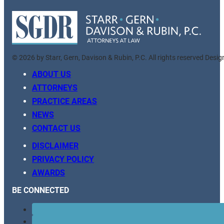
© 2026 by Starr, Gern, Davison & Rubin, P.C. All rights reserved Desi
ABOUT US
ATTORNEYS
PRACTICE AREAS
NEWS
CONTACT US
DISCLAIMER
PRIVACY POLICY
AWARDS
BE CONNECTED