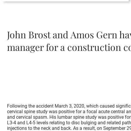
John Brost and Amos Gern have
manager for a construction c
Following the accident March 3, 2020, which caused signific
cervical spine study was positive for a focal acute central a
and cervical spasm. His lumbar spine study was positive for a
L3-4 and L4-5 levels relating to disc bulging and related p
injections to the neck and back. As a result, on September 2