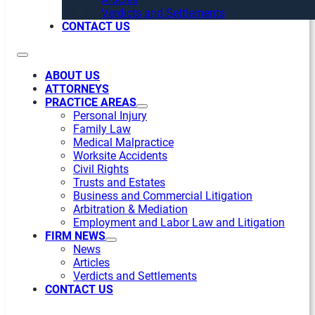
Verdicts and Settlements
CONTACT US
ABOUT US
ATTORNEYS
PRACTICE AREAS
Personal Injury
Family Law
Medical Malpractice
Worksite Accidents
Civil Rights
Trusts and Estates
Business and Commercial Litigation
Arbitration & Mediation
Employment and Labor Law and Litigation
FIRM NEWS
News
Articles
Verdicts and Settlements
CONTACT US