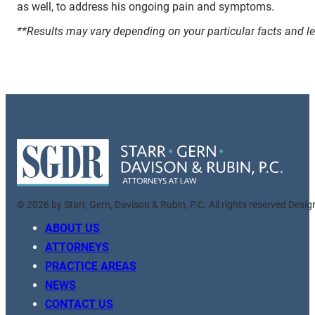
as well, to address his ongoing pain and symptoms.
**Results may vary depending on your particular facts and l
© 2026 by Starr, Gern, Davison & Rubin, P.C. All rights reserved Desi
ABOUT US
ATTORNEYS
PRACTICE AREAS
NEWS
CONTACT US