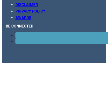
DISCLAIMER
PRIVACY POLICY
AWARDS
BE CONNECTED