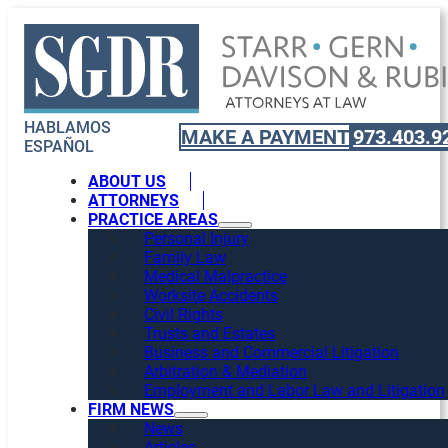
HABLAMOS
MAKE A PAYMENT
973.403.9
ESPAÑOL
ABOUT US
ATTORNEYS
PRACTICE AREAS
Personal Injury
Family Law
Medical Malpractice
Worksite Accidents
Civil Rights
Trusts and Estates
Business and Commercial Litigation
Arbitration & Mediation
Employment and Labor Law and Litigation
FIRM NEWS
News
Articles