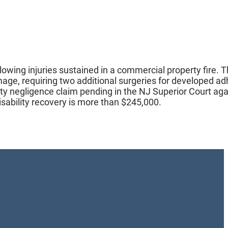
llowing injuries sustained in a commercial property fire. 
damage, requiring two additional surgeries for developed a
arty negligence claim pending in the NJ Superior Court aga
sability recovery is more than $245,000.