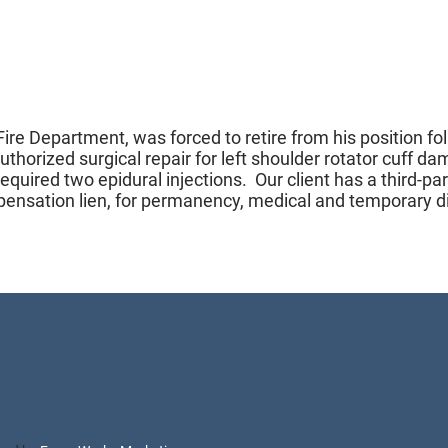
Fire Department, was forced to retire from his position fo
 authorized surgical repair for left shoulder rotator cuff 
required two epidural injections. Our client has a third-p
mpensation lien, for permanency, medical and temporary di