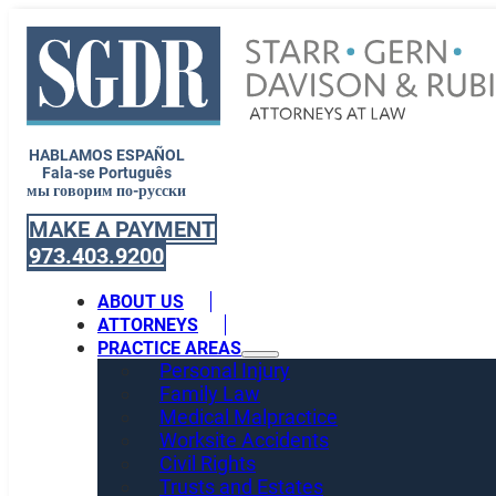
HABLAMOS ESPAÑOL
Fala-se Português
мы говорим по-русски
MAKE A PAYMENT
973.403.9200
ABOUT US
ATTORNEYS
PRACTICE AREAS
Personal Injury
Family Law
Medical Malpractice
Worksite Accidents
Civil Rights
Trusts and Estates