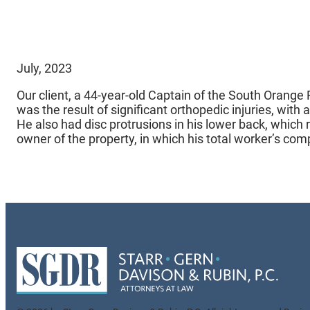
July, 2023
Our client, a 44-year-old Captain of the South Orange 
was the result of significant orthopedic injuries, with
He also had disc protrusions in his lower back, which 
owner of the property, in which his total worker’s co