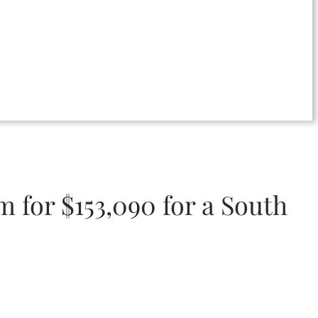
m for $153,090 for a South