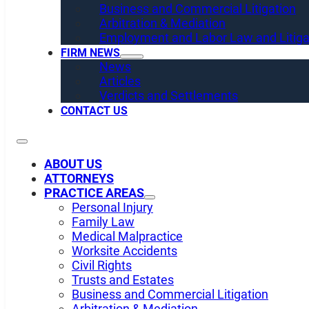
Business and Commercial Litigation
Arbitration & Mediation
Employment and Labor Law and Litiga
FIRM NEWS
News
Articles
Verdicts and Settlements
CONTACT US
ABOUT US
ATTORNEYS
PRACTICE AREAS
Personal Injury
Family Law
Medical Malpractice
Worksite Accidents
Civil Rights
Trusts and Estates
Business and Commercial Litigation
Arbitration & Mediation