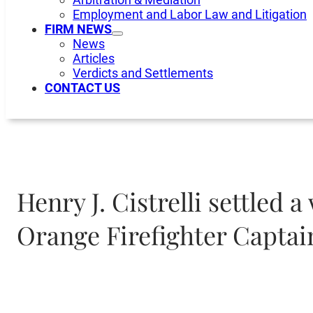
Employment and Labor Law and Litigation
FIRM NEWS
News
Articles
Verdicts and Settlements
CONTACT US
Henry J. Cistrelli settled
Orange Firefighter Captai