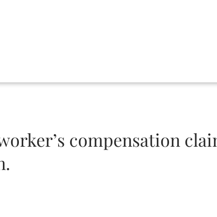
 a worker’s compensation clai
n.