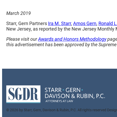
March 2019
Starr, Gern Partners
Ira M. Starr
,
Amos Gern
,
Ronald L
New Jersey, as reported by the New Jersey Monthly
Please visit our
Awards and Honors Methodology
page 
this advertisement has been approved by the Supreme 
© 2026 by Starr, Gern, Davison & Rubin, P.C. All rights reserved Desi