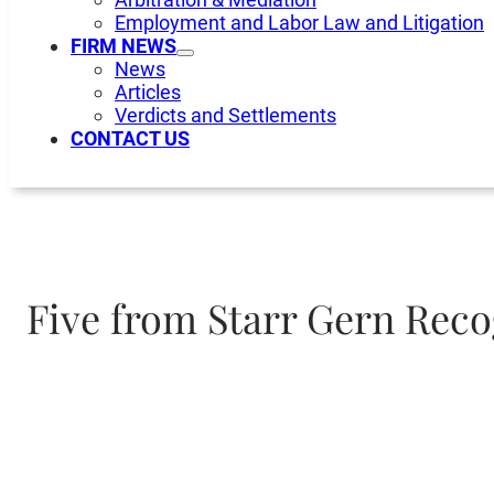
Employment and Labor Law and Litigation
FIRM NEWS
News
Articles
Verdicts and Settlements
CONTACT US
Five from Starr Gern Reco