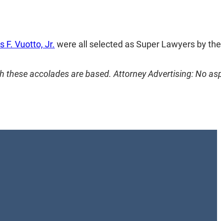
 F. Vuotto, Jr.
were all selected as Super Lawyers by thei
h these accolades are based. Attorney Advertising: No as