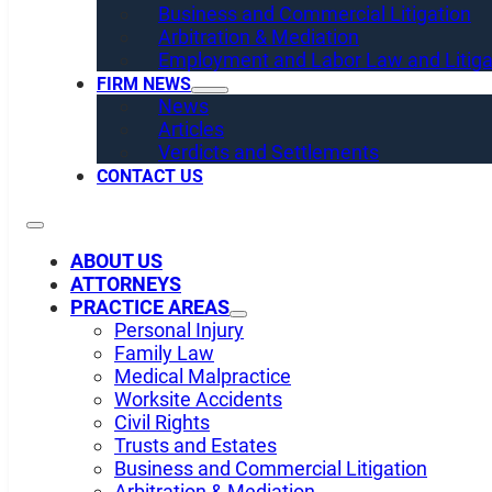
Business and Commercial Litigation
Arbitration & Mediation
Employment and Labor Law and Litiga
FIRM NEWS
News
Articles
Verdicts and Settlements
CONTACT US
ABOUT US
ATTORNEYS
PRACTICE AREAS
Personal Injury
Family Law
Medical Malpractice
Worksite Accidents
Civil Rights
Trusts and Estates
Business and Commercial Litigation
Arbitration & Mediation