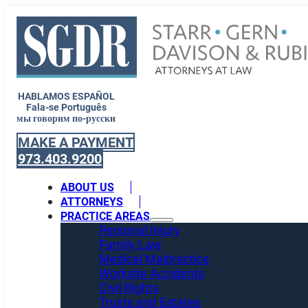
HABLAMOS ESPAÑOL
Fala-se Português
мы говорим по-русски
MAKE A PAYMENT
973.403.9200
ABOUT US
ATTORNEYS
PRACTICE AREAS
Personal Injury
Family Law
Medical Malpractice
Worksite Accidents
Civil Rights
Trusts and Estates