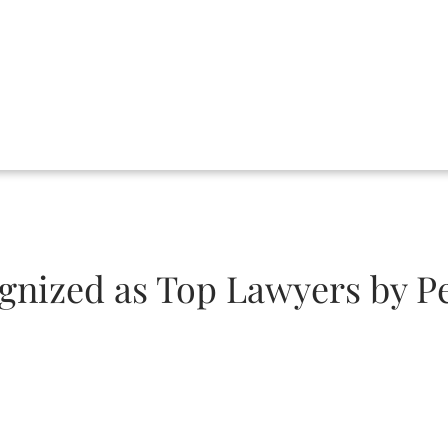
gnized as Top Lawyers by P