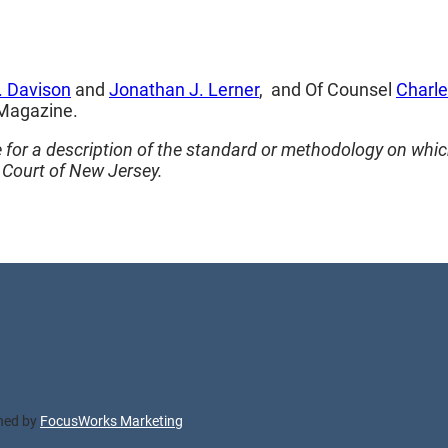
. Davison
and
Jonathan J. Lerner
, and Of Counsel
Charles
 Magazine.
for a description of the standard or methodology on whic
Court of New Jersey.
gned by
FocusWorks Marketing